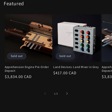
Featured
Sold out
Sold out
Apprehension Engine Pre-Order
Land Devices: Land Mixer in Grey
Appreh
Deposit
Deposi
Regular
$417.00 CAD
Regular
$3,834.00 CAD
Regu
$3,8
price
price
price
of
1
/
3