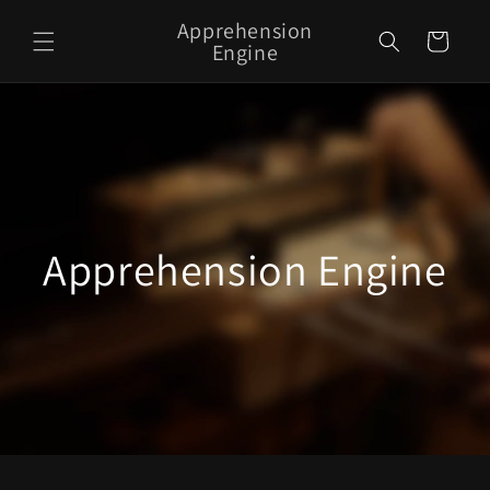
Skip to
Apprehension
content
Cart
Engine
Apprehension Engine